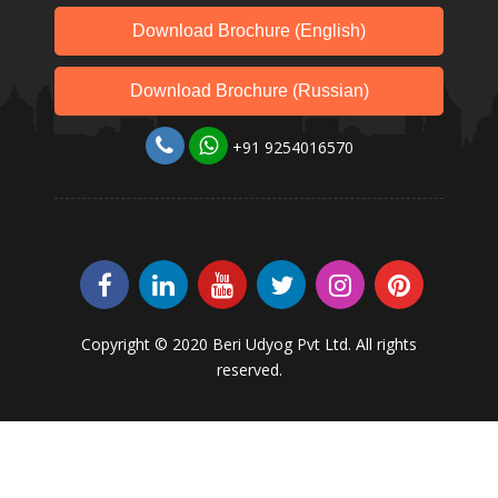
Download Brochure (English)
Download Brochure (Russian)
+91 9254016570
Copyright © 2020 Beri Udyog Pvt Ltd. All rights
reserved.