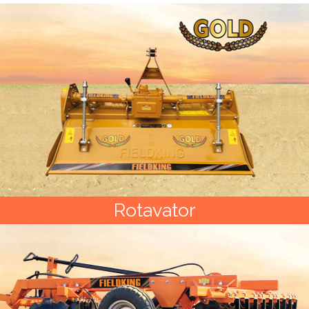
Rotavator