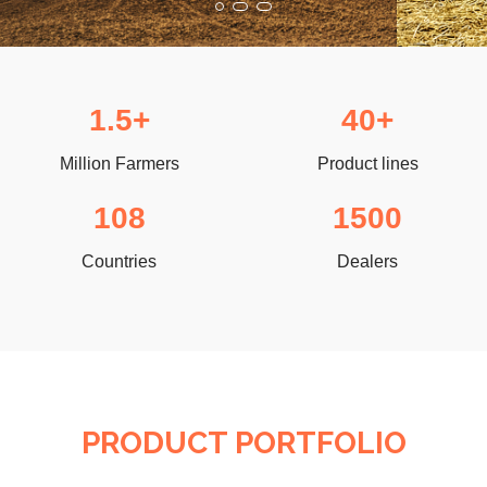
1.5+
40+
Million Farmers
Product lines
108
1500
Countries
Dealers
PRODUCT PORTFOLIO