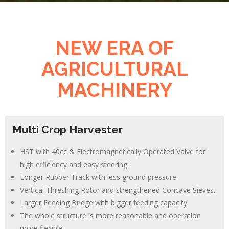
NEW ERA OF
AGRICULTURAL
MACHINERY
Multi Crop Harvester
HST with 40cc & Electromagnetically Operated Valve for
high efficiency and easy steering.
Longer Rubber Track with less ground pressure.
Vertical Threshing Rotor and strengthened Concave Sieves.
Larger Feeding Bridge with bigger feeding capacity.
The whole structure is more reasonable and operation
more flexible.