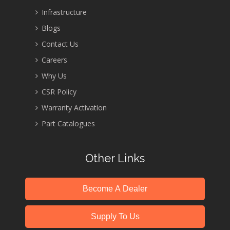
Infrastructure
Blogs
Contact Us
Careers
Why Us
CSR Policy
Warranty Activation
Part Catalogues
Other Links
Become A Dealer
Supply To Us