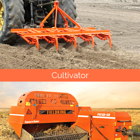
Cultivator