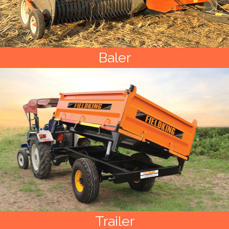
Baler
Trailer