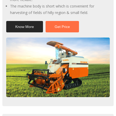
The machine body is short which is convenient for
harvesting of fields of hilly region & small field.
Know More
Get Price