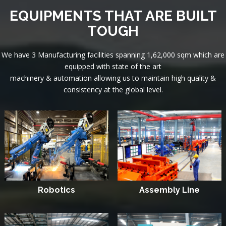
EQUIPMENTS THAT ARE BUILT
TOUGH
We have 3 Manufacturing facilities spanning 1,62,000 sqm which are
equipped with state of the art
machinery & automation allowing us to maintain high quality &
consistency at the global level.
Robotics
Assembly Line