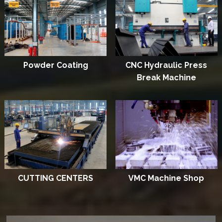
Powder Coating
CNC Hydraulic Press
Break Machine
CUTTING CENTERS
VMC Machine Shop