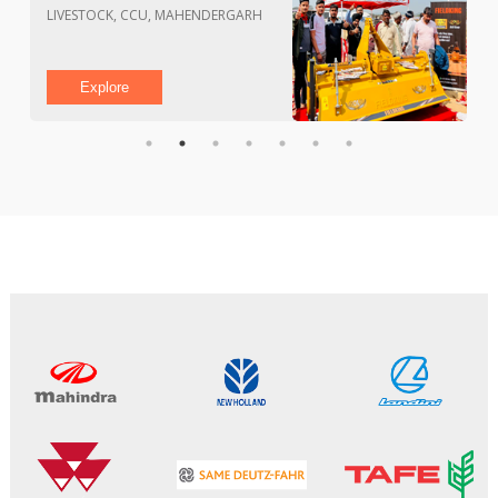
PAU CAMPUS, LUDHIANA
Explore