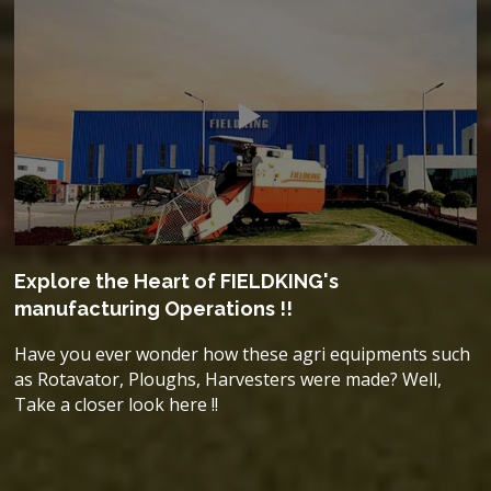
Explore the Heart of FIELDKING's
manufacturing Operations !!
Have you ever wonder how these agri equipments such
as Rotavator, Ploughs, Harvesters were made? Well,
Take a closer look here !!