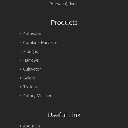
(Haryana), India
Products
Rotavator
Combine Harvester
Ploughs
Harrows
Cultivator
Balers
Trailers
Rotary Mulcher
Useful Link
About Us