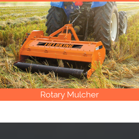
Rotary Mulcher