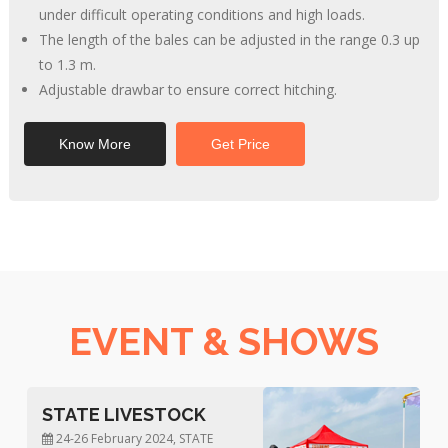
under difficult operating conditions and high loads.
The length of the bales can be adjusted in the range 0.3 up
to 1.3 m.
Adjustable drawbar to ensure correct hitching.
Know More
Get Price
EVENT & SHOWS
KISAN MELA
14-15 March, 2024, KISAN MELA,