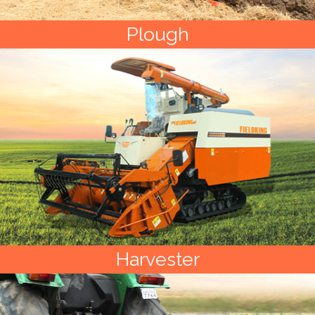
Plough
Harvester