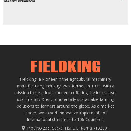
Fieldking, a Pioneer in the agricultural machinery
manufacturing industry, was formed in 1978, with a
mission to be a front runner in offering the innovative,
user-friendly & environmentally sustainable farming
solutions to farmers around the globe. As a market
leader, we export innovative implements of
International standards to 106 Countries.
Plot No.235, Sec-3, HSIIDC, Karnal -132001