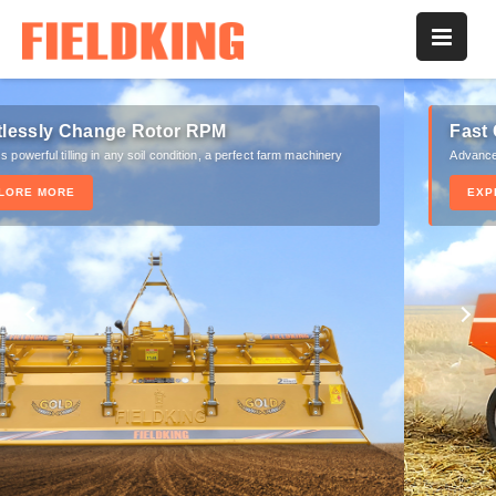
Fast Consistent Straw Feeding
Advanced knotter assembly for stronger knots of bales
EXPLORE MORE