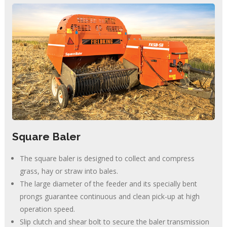
Square Baler
The square baler is designed to collect and compress
grass, hay or straw into bales.
The large diameter of the feeder and its specially bent
prongs guarantee continuous and clean pick-up at high
operation speed.
Slip clutch and shear bolt to secure the baler transmission