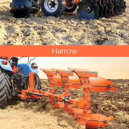
Harrow