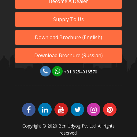
Become A Dealer
Supply To Us
Download Brochure (English)
Download Brochure (Russian)
+91 9254016570
Copyright © 2020 Beri Udyog Pvt Ltd. All rights
reserved.