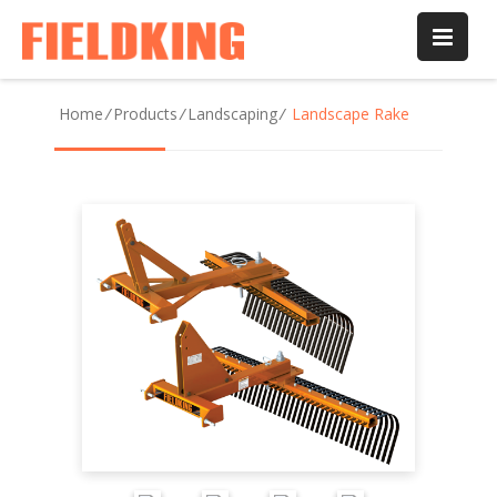
Home
/
Products
/
Landscaping
/
Landscape Rake