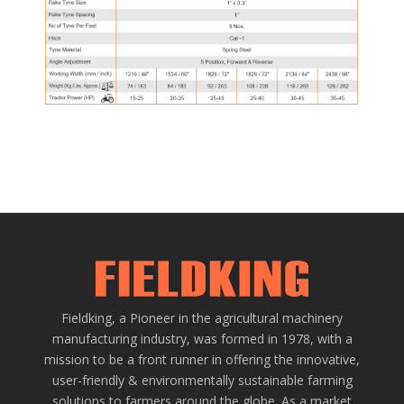
Fieldking, a Pioneer in the agricultural machinery
manufacturing industry, was formed in 1978, with a
mission to be a front runner in offering the innovative,
user-friendly & environmentally sustainable farming
solutions to farmers around the globe. As a market