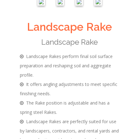
Landscape Rake
Landscape Rake
Landscape Rakes perform final soil surface
preparation and reshaping soil and aggregate
profile.
It offers angling adjustments to meet specific
finishing needs.
The Rake position is adjustable and has a
spring steel Rakes.
Landscape Rakes are perfectly suited for use
by landscapers, contractors, and rental yards and