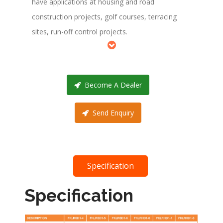
have applications at housing and road
construction projects, golf courses, terracing
sites, run-off control projects.
Become A Dealer
Send Enquiry
Specification
Specification