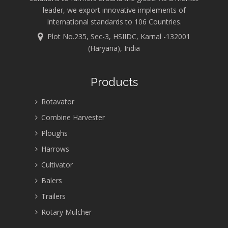
leader, we export innovative implements of
International standards to 106 Countries.
Plot No.235, Sec-3, HSIIDC, Karnal -132001
(Haryana), India
Products
Rotavator
Combine Harvester
Ploughs
Harrows
Cultivator
Balers
Trailers
Rotary Mulcher