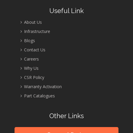
Useful Link
About Us
Infrastructure
Blogs
Contact Us
Careers
Why Us
CSR Policy
Warranty Activation
Part Catalogues
Other Links