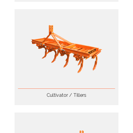
Cultivator / Tillers