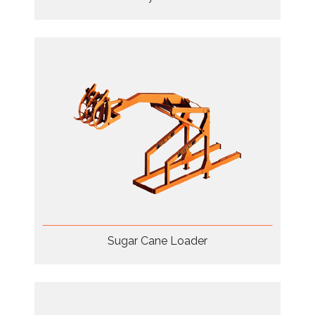
Sugar Cane Loader