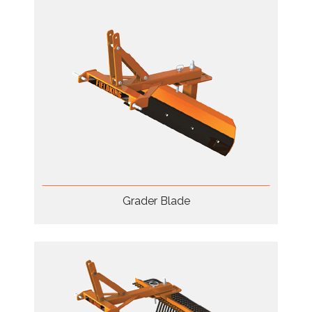
Grader Blade