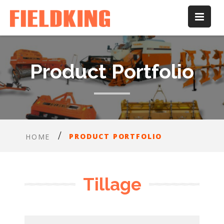
Product Portfolio
PRODUCT PORTFOLIO
HOME
Tillage