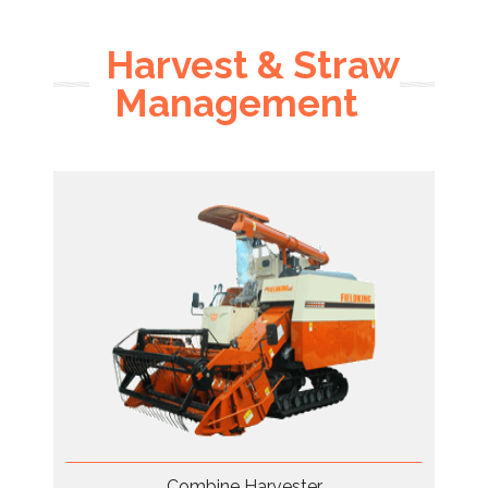
Harvest & Straw
Management
Combine Harvester