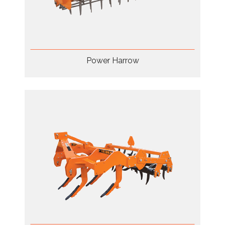
Power Harrow