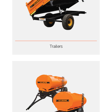
Trailers