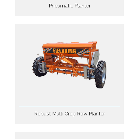
Pneumatic Planter
Robust Multi Crop Row Planter