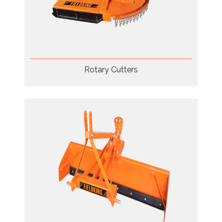
Rotary Cutters