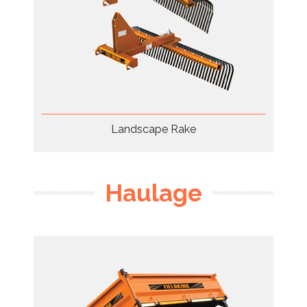
Landscape Rake
Haulage