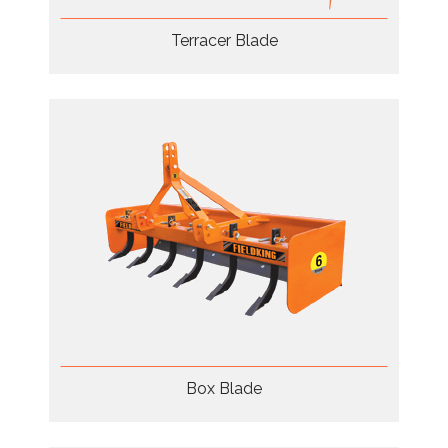
Terracer Blade
Box Blade