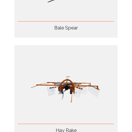
Bale Spear
Hay Rake