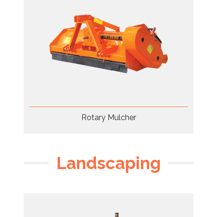
Rotary Mulcher
Landscaping