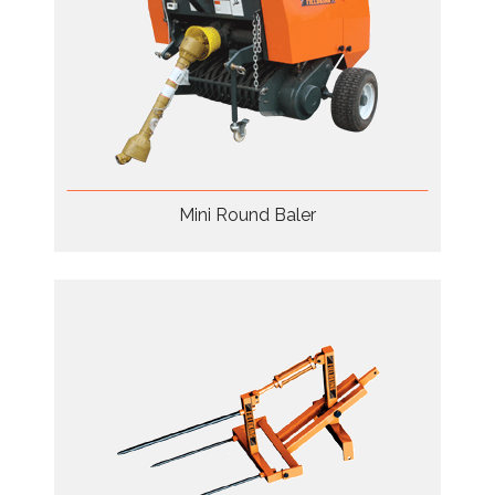
Mini Round Baler