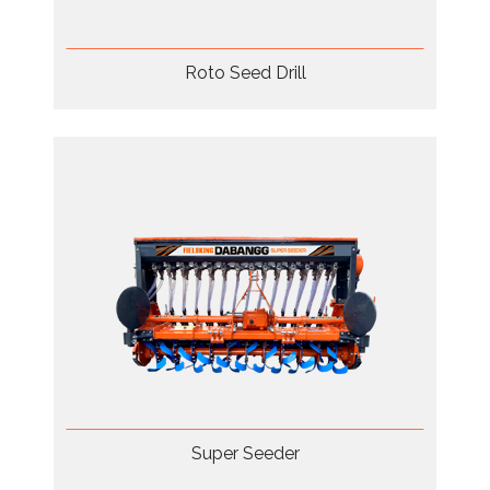
Roto Seed Drill
Super Seeder