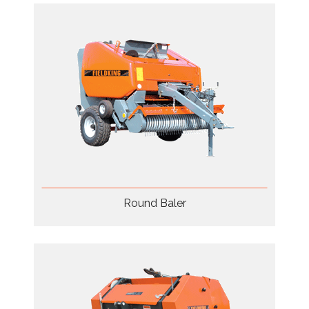
Round Baler