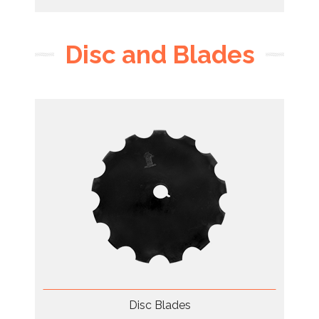
Disc and Blades
Disc Blades