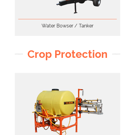
Water Bowser / Tanker
Crop Protection