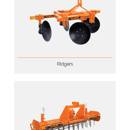
Ridgers