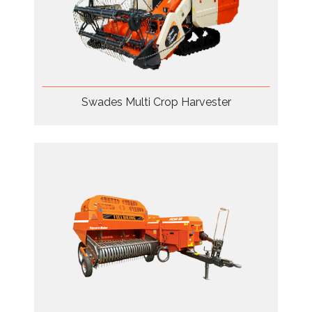
Swades Multi Crop Harvester