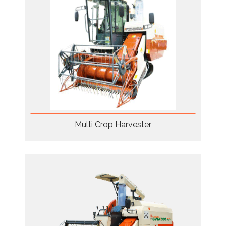
Multi Crop Harvester