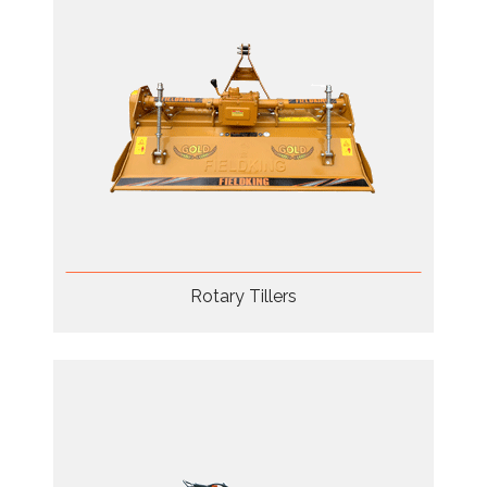
Rotary Tillers