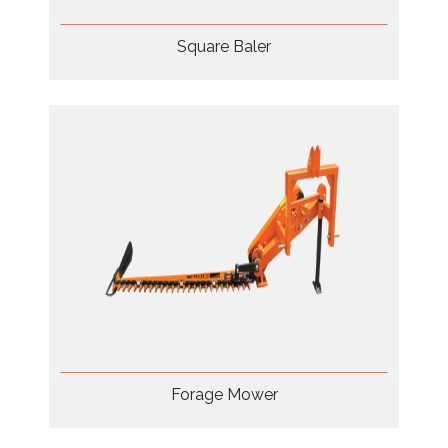
Square Baler
Forage Mower