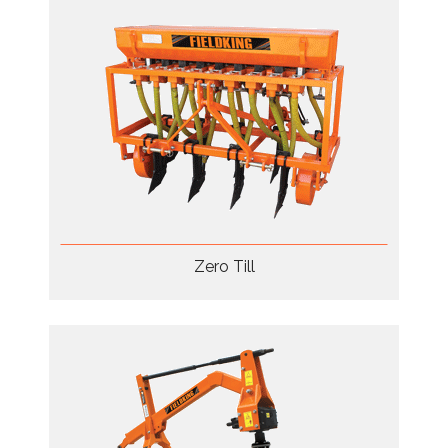
Zero Till