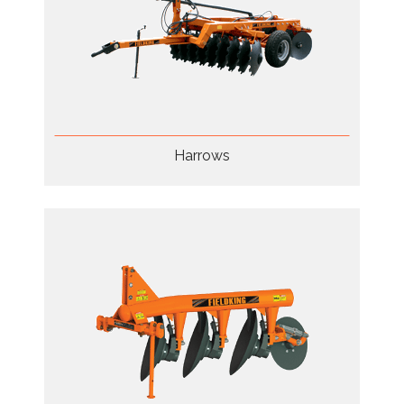
Harrows