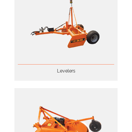
Levelers