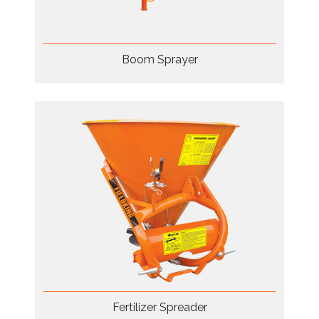
Boom Sprayer
Fertilizer Spreader