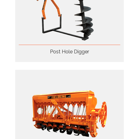
Post Hole Digger