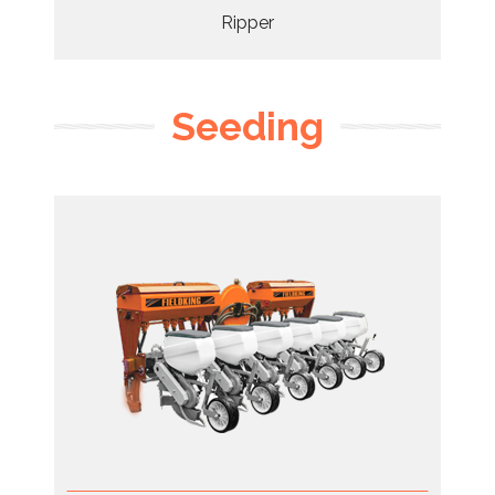
Ripper
Seeding