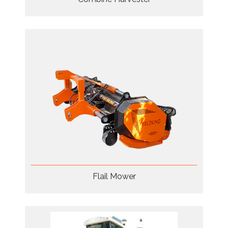
Flail Mower