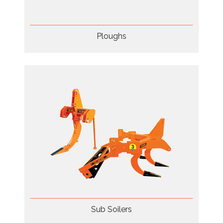
Ploughs
Sub Soilers