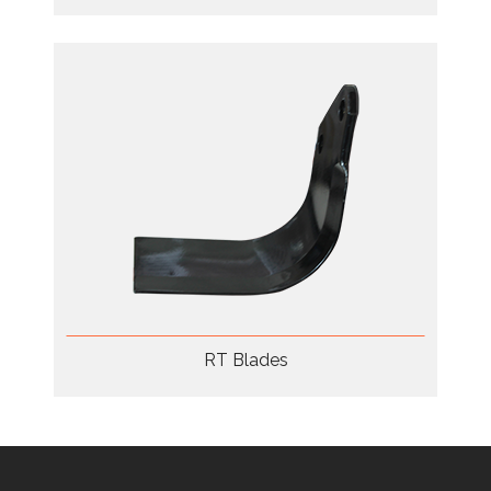
RT Blades