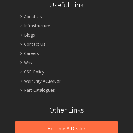
Useful Link
About Us
Infrastructure
Blogs
Contact Us
Careers
Why Us
CSR Policy
Warranty Activation
Part Catalogues
Other Links
Become A Dealer