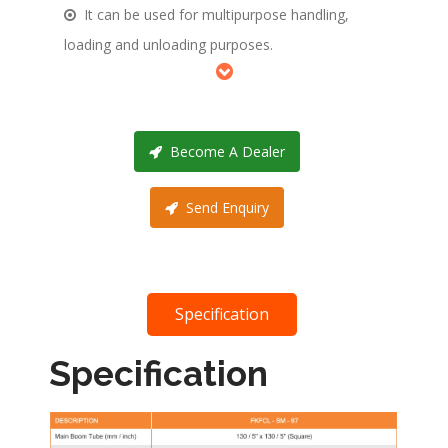
It can be used for multipurpose handling,
loading and unloading purposes.
Become A Dealer
Send Enquiry
Specification
Specification