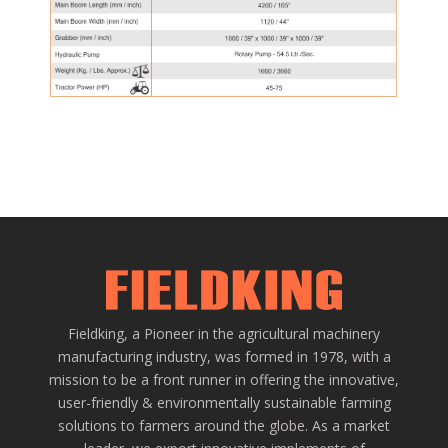
Fieldking, a Pioneer in the agricultural machinery
manufacturing industry, was formed in 1978, with a
mission to be a front runner in offering the innovative,
user-friendly & environmentally sustainable farming
solutions to farmers around the globe. As a market