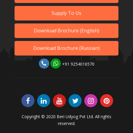
Supply To Us
Download Brochure (English)
Download Brochure (Russian)
+91 9254016570
Copyright © 2020 Beri Udyog Pvt Ltd. All rights
reserved.