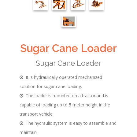
Sugar Cane Loader
Sugar Cane Loader
It is hydraulically operated mechanized
solution for sugar cane loading.
The loader is mounted on a tractor and is
capable of loading up to 5 meter height in the
transport vehicle.
The hydraulic system is easy to assemble and
maintain.