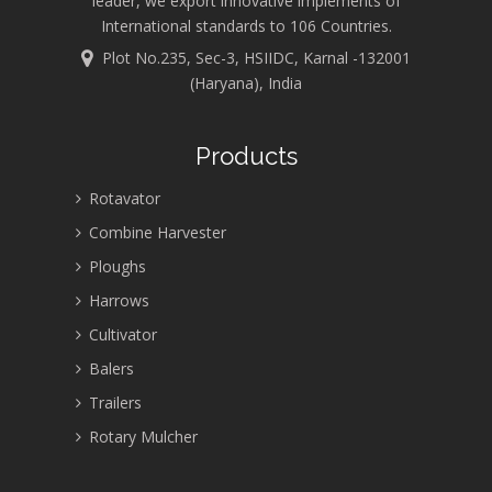
leader, we export innovative implements of
International standards to 106 Countries.
Plot No.235, Sec-3, HSIIDC, Karnal -132001
(Haryana), India
Products
Rotavator
Combine Harvester
Ploughs
Harrows
Cultivator
Balers
Trailers
Rotary Mulcher