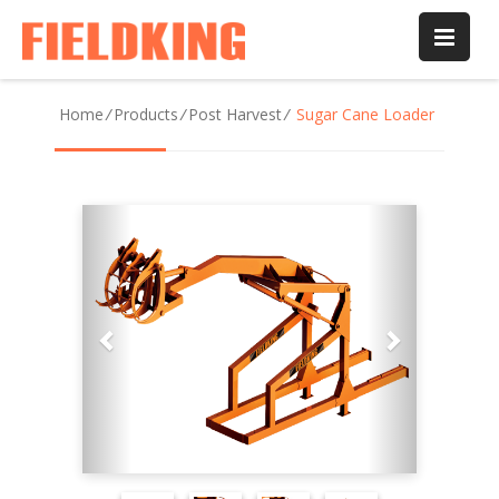
Home
/
Products
/
Post Harvest
/
Sugar Cane Loader
Previous
Next