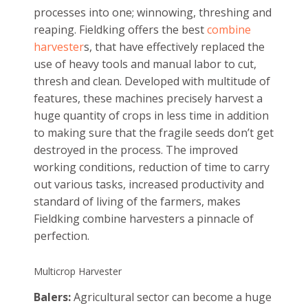
processes into one; winnowing, threshing and
reaping. Fieldking offers the best
combine
harvester
s, that have effectively replaced the
use of heavy tools and manual labor to cut,
thresh and clean. Developed with multitude of
features, these machines precisely harvest a
huge quantity of crops in less time in addition
to making sure that the fragile seeds don’t get
destroyed in the process. The improved
working conditions, reduction of time to carry
out various tasks, increased productivity and
standard of living of the farmers, makes
Fieldking combine harvesters a pinnacle of
perfection.