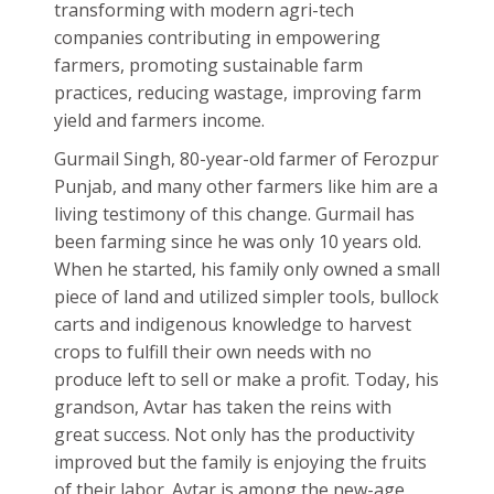
transforming with modern agri-tech
companies contributing in empowering
farmers, promoting sustainable farm
practices, reducing wastage, improving farm
yield and farmers income.
Gurmail Singh, 80-year-old farmer of Ferozpur
Punjab, and many other farmers like him are a
living testimony of this change. Gurmail has
been farming since he was only 10 years old.
When he started, his family only owned a small
piece of land and utilized simpler tools, bullock
carts and indigenous knowledge to harvest
crops to fulfill their own needs with no
produce left to sell or make a profit. Today, his
grandson, Avtar has taken the reins with
great success. Not only has the productivity
improved but the family is enjoying the fruits
of their labor. Avtar is among the new-age