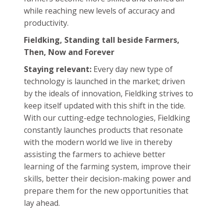
Farming in India
is now heavily influenced by
mechanization, innovation and technological
development. To stay relevant during and
after this revolutionary change, Fieldking, a
renowned farming equipment
manufacturer has produced and perfected
new technologically driven implements that
come in various shapes and sizes, each with its
own set of qualities. However, they share one
common purpose: to positively shape farming
in India into a generative sector and help
farmers become more skilled and trained all
while reaching new levels of accuracy and
productivity.
Fieldking, Standing tall beside Farmers,
Then, Now and Forever