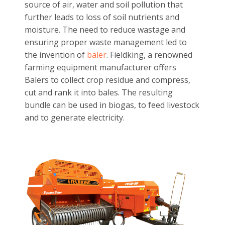
Multicrop Harvester
Balers:
Agricultural sector can become a huge
source of air, water and soil pollution that
further leads to loss of soil nutrients and
moisture. The need to reduce wastage and
ensuring proper waste management led to
the invention of
baler
. Fieldking, a renowned