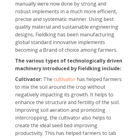
manually were now done by strong and
robust implements in a much more efficient,
precise and systematic manner. Using best
quality material and sustainable engineering
designs, Fieldking has been manufacturing
global standard innovative implements
becoming a Brand of choice among farmers.
The various types of technologically driven
machinery introduced by Fieldking include:
Cultivator:
The
cultivator
has helped farmers
to mix the soil around the crop without
negatively impacting its growth. It helps to
enhance the structure and fertility of the soil.
Improving soil aeration and promoting
intercropping, the cultivator also helps to
create the ideal seed bed improving
productivity. This has helped farmers to tab