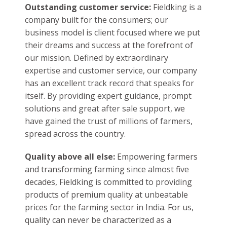
Staying relevant:
Every day new type of
technology is launched in the market; driven
by the ideals of innovation, Fieldking strives to
keep itself updated with this shift in the tide.
With our cutting-edge technologies, Fieldking
constantly launches products that resonate
with the modern world we live in thereby
assisting the farmers to achieve better
learning of the farming system, improve their
skills, better their decision-making power and
prepare them for the new opportunities that
lay ahead.
Outstanding customer service:
Fieldking is a
company built for the consumers; our
business model is client focused where we put
their dreams and success at the forefront of
our mission. Defined by extraordinary