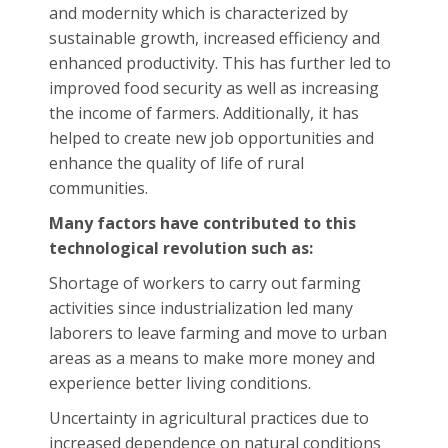
and modernity which is characterized by
sustainable growth, increased efficiency and
enhanced productivity. This has further led to
improved food security as well as increasing
the income of farmers. Additionally, it has
helped to create new job opportunities and
enhance the quality of life of rural
communities.
Many factors have contributed to this
technological revolution such as:
Shortage of workers to carry out farming
activities since industrialization led many
laborers to leave farming and move to urban
areas as a means to make more money and
experience better living conditions.
Uncertainty in agricultural practices due to
increased dependence on natural conditions