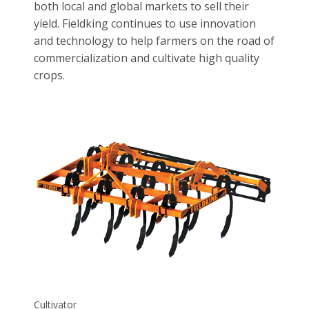
both local and global markets to sell their
yield. Fieldking continues to use innovation
and technology to help farmers on the road of
commercialization and cultivate high quality
crops.
Cultivator