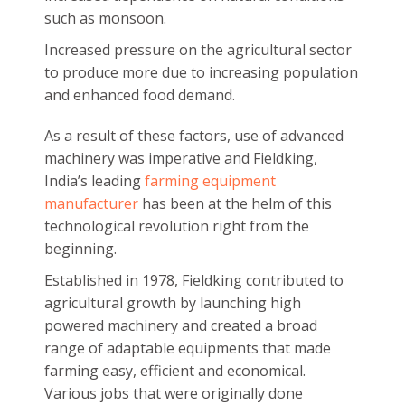
such as monsoon.
Increased pressure on the agricultural sector
to produce more due to increasing population
and enhanced food demand.
As a result of these factors, use of advanced
machinery was imperative and Fieldking,
India’s leading
farming equipment
manufacturer
has been at the helm of this
technological revolution right from the
beginning.
Established in 1978, Fieldking contributed to
agricultural growth by launching high
powered machinery and created a broad
range of adaptable equipments that made
farming easy, efficient and economical.
Various jobs that were originally done