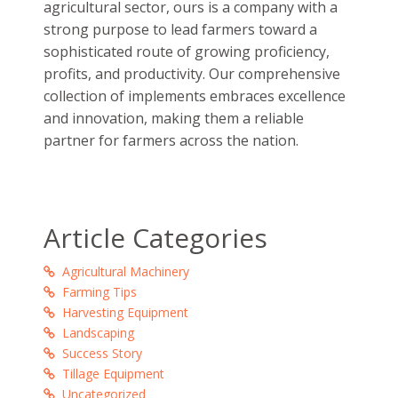
in accordance to a structured production
process that has the minimal scope of errors.
Easy to use, maintain and operate, Fieldking’s
equipment are the perfect example of the
company’s motto of making success,
perfection and innovation a standard affair.
Fieldking has been
transforming farming
in
India
since 1978 with leading cutting-edge
technology that is carefully manufactured
bearing the ideals of sustainability,
transparency, and integrity in the mind, heart
and soul. Maintaining a firm ground in the
agricultural sector, ours is a company with a
strong purpose to lead farmers toward a
sophisticated route of growing proficiency,
profits, and productivity. Our comprehensive
collection of implements embraces excellence