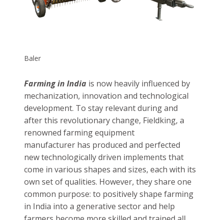
farming equipment manufacturer offers
Balers to collect crop residue and compress,
cut and rank it into bales. The resulting
bundle can be used in biogas, to feed livestock
and to generate electricity.
Baler