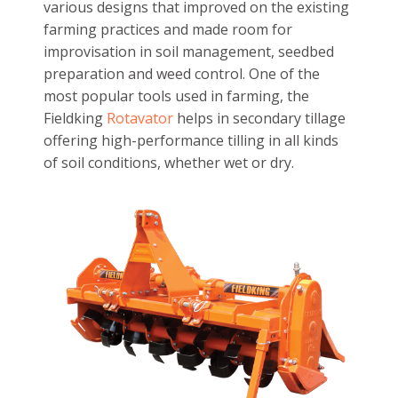
various designs that improved on the existing
farming practices and made room for
improvisation in soil management, seedbed
preparation and weed control. One of the
most popular tools used in farming, the
Fieldking
Rotavator
helps in secondary tillage
offering high-performance tilling in all kinds
of soil conditions, whether wet or dry.