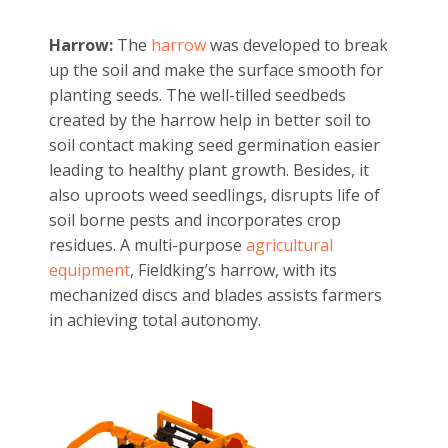
Harrow:
The
harrow
was developed to break
up the soil and make the surface smooth for
planting seeds. The well-tilled seedbeds
created by the harrow help in better soil to
soil contact making seed germination easier
leading to healthy plant growth. Besides, it
also uproots weed seedlings, disrupts life of
soil borne pests and incorporates crop
residues. A multi-purpose
agricultural
equipment
, Fieldking’s harrow, with its
mechanized discs and blades assists farmers
in achieving total autonomy.