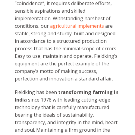
expertise and customer service, our company
has an excellent track record that speaks for
itself. By providing expert guidance, prompt
solutions and great after sale support, we
have gained the trust of millions of farmers,
spread across the country.
Quality above all else:
Empowering farmers
and transforming farming
since almost five
decades, Fieldking is committed to providing
products of premium quality at unbeatable
prices for the farming sector in India. For us,
quality can never be characterized as a
“coincidence”, it requires deliberate efforts,
sensible aspirations and skilled
implementation. Withstanding harshest of
conditions, our
agricultural implements
are
stable, strong and sturdy; built and designed