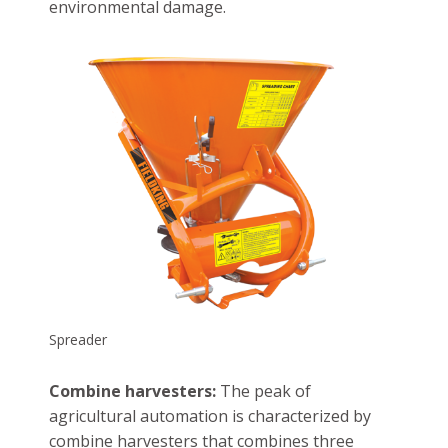
environmental damage.
Spreader
Combine harvesters:
The peak of
agricultural automation is characterized by
combine harvesters that combines three