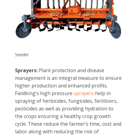
Seeder
Sprayers:
Plant protection and disease
management is an integral measure to ensure
higher production and enhanced profits.
Fieldking’s high pressure
sprayers
help in
spraying of herbicides, fungicides, fertilizers,
pesticides as well as providing hydration to
the crops ensuring a healthy crop growth
cycle. These reduce the farmer’s time, cost and
labor along with reducing the risk of