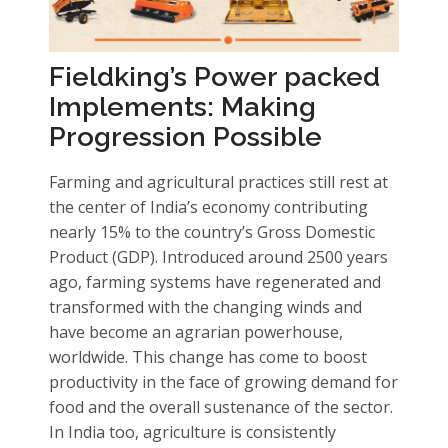
Fieldking’s Power packed
Implements: Making
Progression Possible
Farming and agricultural practices still rest at
the center of India’s economy contributing
nearly 15% to the country’s Gross Domestic
Product (GDP). Introduced around 2500 years
ago, farming systems have regenerated and
transformed with the changing winds and
have become an agrarian powerhouse,
worldwide. This change has come to boost
productivity in the face of growing demand for
food and the overall sustenance of the sector.
In India too, agriculture is consistently