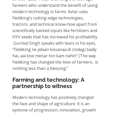
farmers who understand the benefit of using
modern technology in farms. Avtar uses
Fieldking’s cutting-edge technologies,
tractors, and technical know-how apart from
scientifically backed inputs like fertilizers and
HYV seeds that has increased his profitability.
Gurmail Singh speaks with tears in his eyes,
“Fieldking ne jidaan kissanaa di zindagi badly
hai, aai kise mehar ton kam nahin” (The way
Fieldking has changed the lives of farmers, is
nothing less than a blessing.”
Farming and technology: A
partnership to witness
Modern technology has positively changed
the face and shape of agriculture. It is an
epitome of progression, innovation, growth