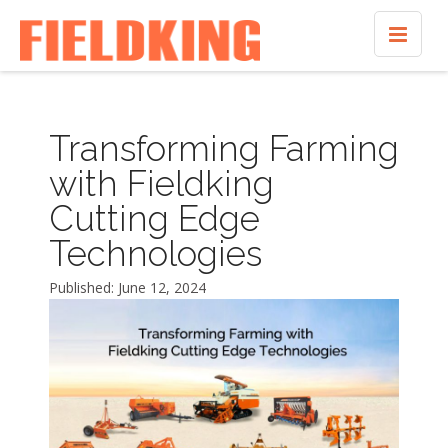
Transforming Farming
with Fieldking
Cutting Edge
Technologies
Published: June 12, 2024