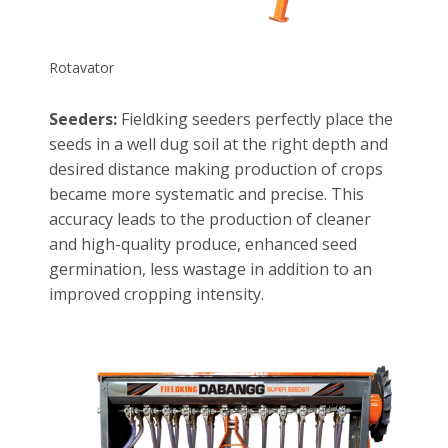
Rotavator
Seeders:
Fieldking seeders perfectly place the
seeds in a well dug soil at the right depth and
desired distance making production of crops
became more systematic and precise. This
accuracy leads to the production of cleaner
and high-quality produce, enhanced seed
germination, less wastage in addition to an
improved cropping intensity.