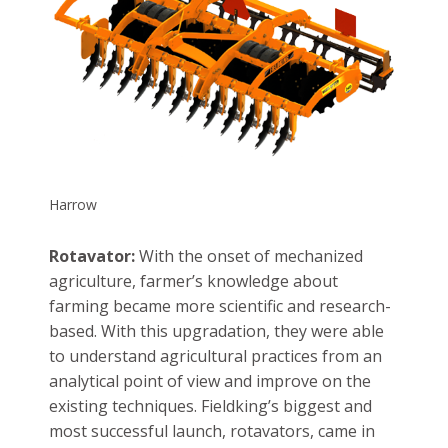
Harrow
Rotavator:
With the onset of mechanized
agriculture, farmer’s knowledge about
farming became more scientific and research-
based. With this upgradation, they were able
to understand agricultural practices from an
analytical point of view and improve on the
existing techniques. Fieldking’s biggest and
most successful launch, rotavators, came in