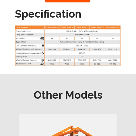
Specification
Other Models