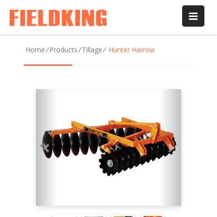
Home
/
Products
/
Tillage
/
Hunter Harrow
Previous
Next