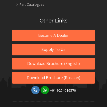
Part Catalogues
Other Links
Become A Dealer
Supply To Us
Download Brochure (English)
Download Brochure (Russian)
+91 9254016570