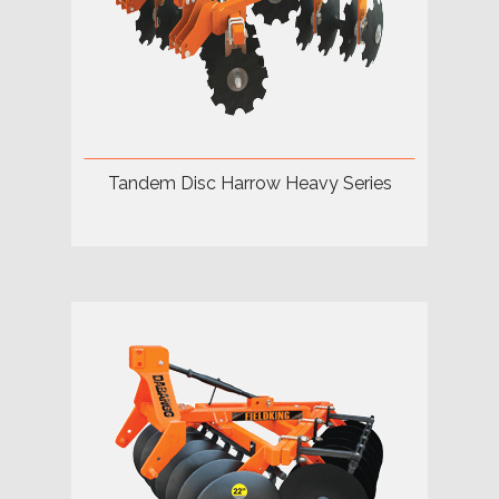
Tandem Disc Harrow Heavy Series