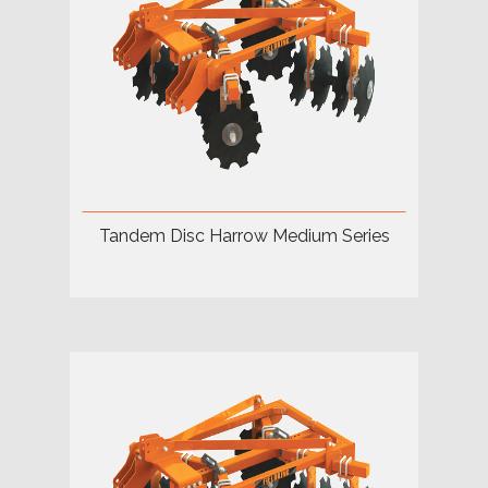
Tandem Disc Harrow Medium Series