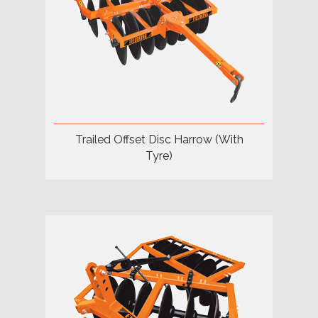
Trailed Offset Disc Harrow (With
Tyre)