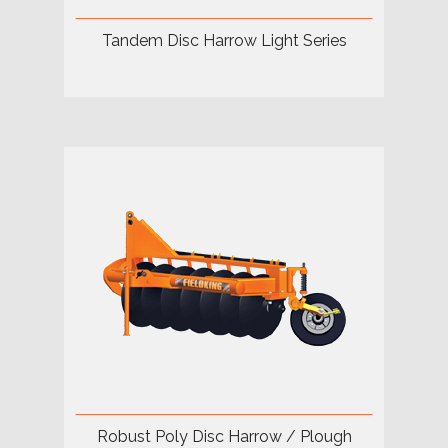
Tandem Disc Harrow Light Series
Robust Poly Disc Harrow / Plough