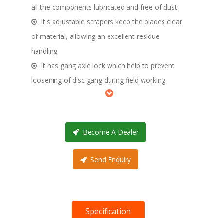
all the components lubricated and free of dust.
It's adjustable scrapers keep the blades clear
of material, allowing an excellent residue
handling.
It has gang axle lock which help to prevent
loosening of disc gang during field working.
Become A Dealer
Send Enquiry
Specification