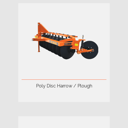
Poly Disc Harrow / Plough