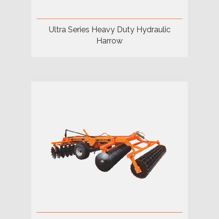
Ultra Series Heavy Duty Hydraulic
Harrow