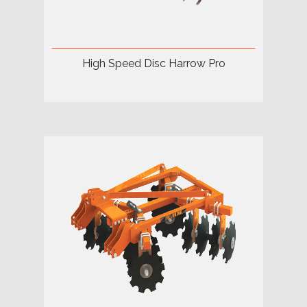
High Speed Disc Harrow Pro