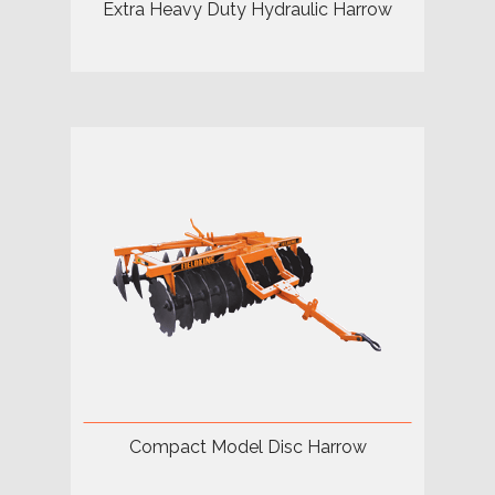
Extra Heavy Duty Hydraulic Harrow
Compact Model Disc Harrow