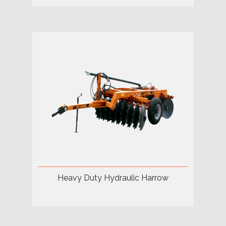
Heavy Duty Hydraulic Harrow