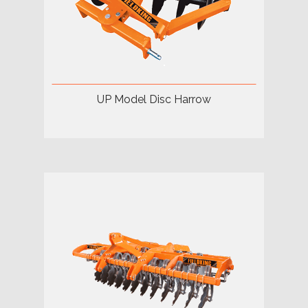
UP Model Disc Harrow