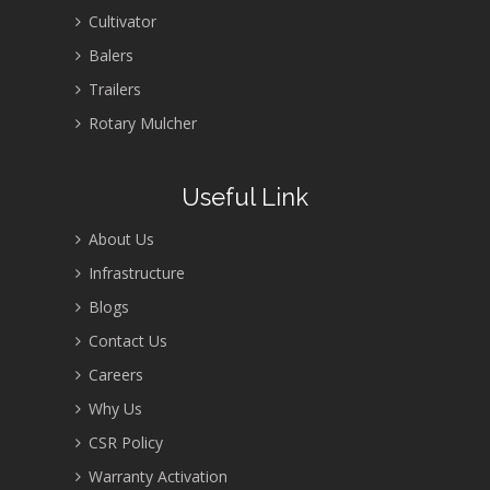
Cultivator
Balers
Trailers
Rotary Mulcher
Useful Link
About Us
Infrastructure
Blogs
Contact Us
Careers
Why Us
CSR Policy
Warranty Activation