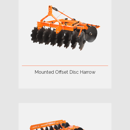
Mounted Offset Disc Harrow