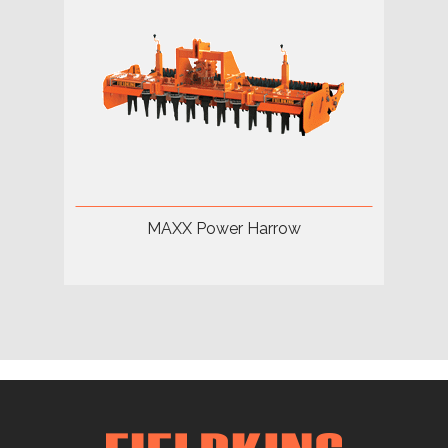
MAXX Power Harrow