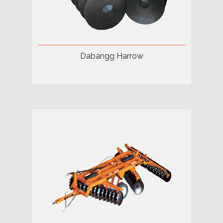
Dabangg Harrow