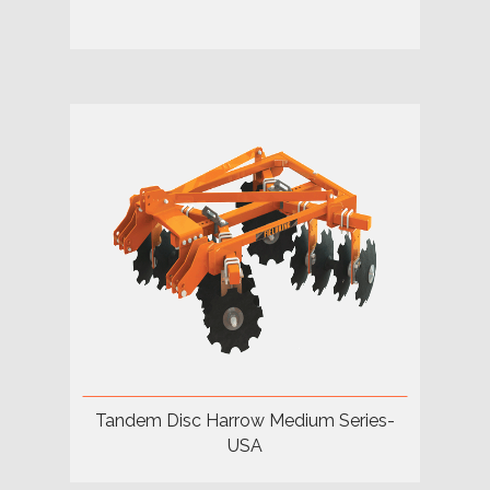
Tandem Disc Harrow Medium Series-
USA