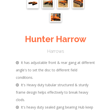
Hunter Harrow
Harrows
It has adjustable front & rear gang at different
angle's to set the disc to different field
conditions.
It's Heavy duty tubular structured & sturdy
frame design helps effectively to break heavy
clods.
It's heavy duty sealed gang bearing Hub keep