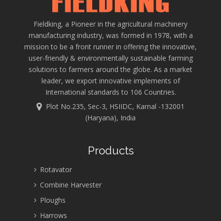
Fieldking, a Pioneer in the agricultural machinery
manufacturing industry, was formed in 1978, with a
mission to be a front runner in offering the innovative,
user-friendly & environmentally sustainable farming
solutions to farmers around the globe. As a market
leader, we export innovative implements of
International standards to 106 Countries.
Plot No.235, Sec-3, HSIIDC, Karnal -132001
(Haryana), India
Products
Rotavator
Combine Harvester
Ploughs
Harrows