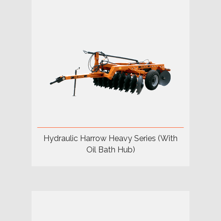
Hydraulic Harrow Heavy Series (With
Oil Bath Hub)