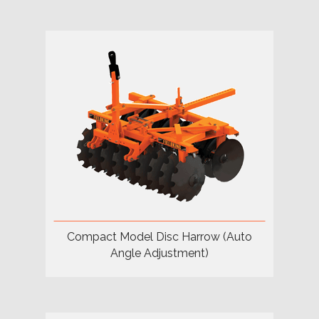
Compact Model Disc Harrow (Auto
Angle Adjustment)