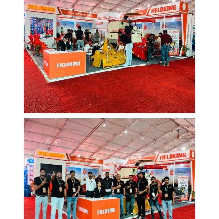
EVENTS AND MORE
Web Design
/
Graphic