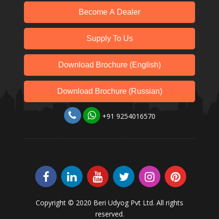
Become A Dealer
Supply To Us
Download Brochure (English)
Download Brochure (Russian)
+91 9254016570
Copyright © 2020 Beri Udyog Pvt Ltd. All rights
reserved.