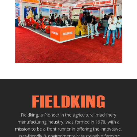
EVENTS AND MORE
Web Design
/
Graphic
Fieldking, a Pioneer in the agricultural machinery
manufacturing industry, was formed in 1978, with a
mission to be a front runner in offering the innovative,
user-friendly & environmentally sustainable farming