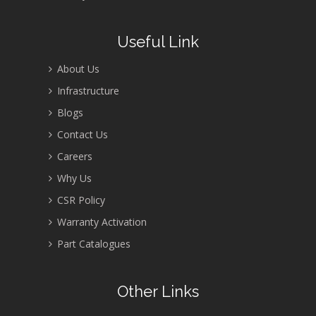
Useful Link
About Us
Infrastructure
Blogs
Contact Us
Careers
Why Us
CSR Policy
Warranty Activation
Part Catalogues
Other Links