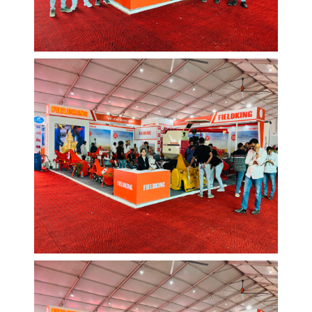
EVENTS AND MORE
Web Design
/
Graphic
EVENTS AND MORE
Web Design
/
Graphic