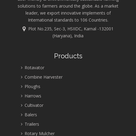
solutions to farmers around the globe. As a market
leader, we export innovative implements of
International standards to 106 Countries.
Plot No.235, Sec-3, HSIIDC, Karnal -132001
(Haryana), India
Products
Rotavator
Combine Harvester
Ploughs
Harrows
Cultivator
Balers
Trailers
Rotary Mulcher