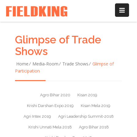
Web Design
Web Design
Web Design
Web Design
/
/
/
/
Graphic
Graphic
Graphic
Graphic
Glimpse of Trade
Shows
Home
/
Media-Room
/
Trade Shows
/
Glimpse of
Participation
Agro Bihar 2020
Kisan 2019
Krishi Darshan Expo 2019
Kisan Mela 2019
Agri Intex 2019
Agri Leadership Summit-2018
Krishi Unnati Mela 2018
Agro Bihar 2018