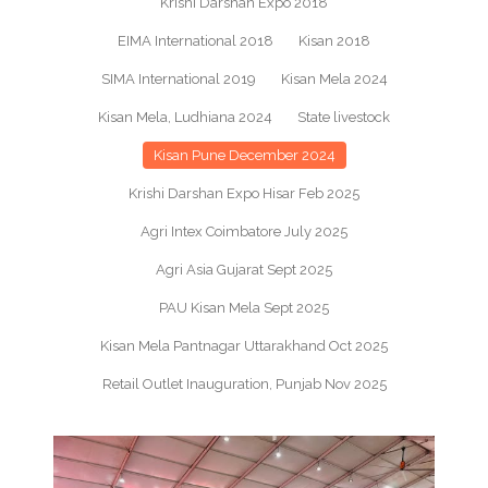
Krishi Darshan Expo 2018
EIMA International 2018
Kisan 2018
SIMA International 2019
Kisan Mela 2024
Kisan Mela, Ludhiana 2024
State livestock
Kisan Pune December 2024
Krishi Darshan Expo Hisar Feb 2025
Agri Intex Coimbatore July 2025
Agri Asia Gujarat Sept 2025
PAU Kisan Mela Sept 2025
Kisan Mela Pantnagar Uttarakhand Oct 2025
Retail Outlet Inauguration, Punjab Nov 2025